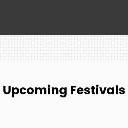
Upcoming Festivals