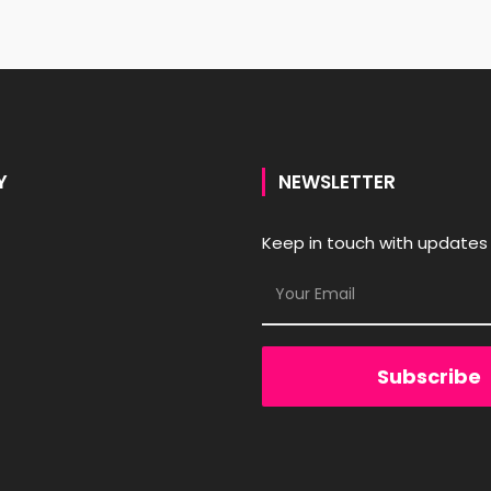
Y
NEWSLETTER
Keep in touch with updates