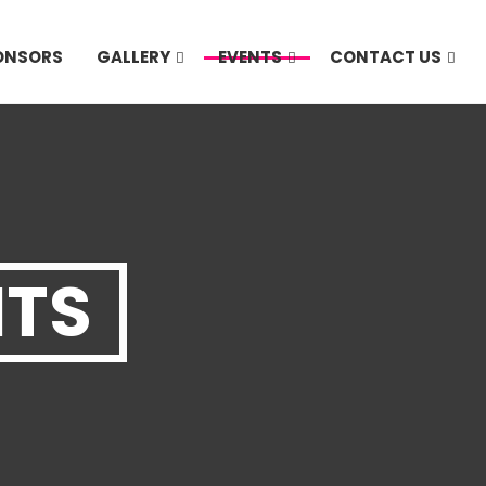
PONSORS
GALLERY
EVENTS
CONTACT US
NTS