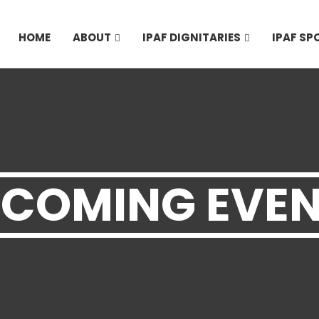
HOME
ABOUT
IPAF DIGNITARIES
IPAF S
COMING EVE