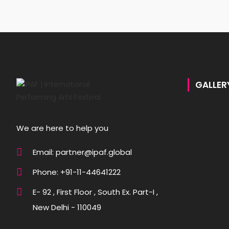
GALLER
We are here to help you
Email: partner@ipaf.global
Phone: +91-11-44641222
E- 92 , First Floor , South Ex. Part-I ,
New Delhi - 110049