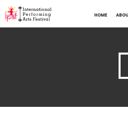
HOME
ABO