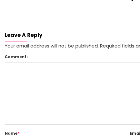
Leave A Reply
Your email address will not be published.
Required fields 
Comment:
Name
*
Emai