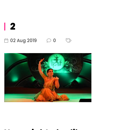
2
02 Aug 2019
0