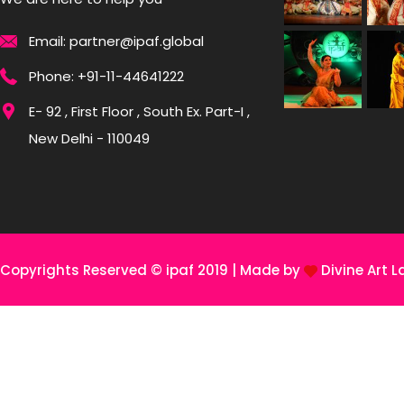
Email: partner@ipaf.global
Phone: +91-11-44641222
E- 92 , First Floor , South Ex. Part-I ,
New Delhi - 110049
Copyrights Reserved © ipaf 2019 | Made by
Divine Art L