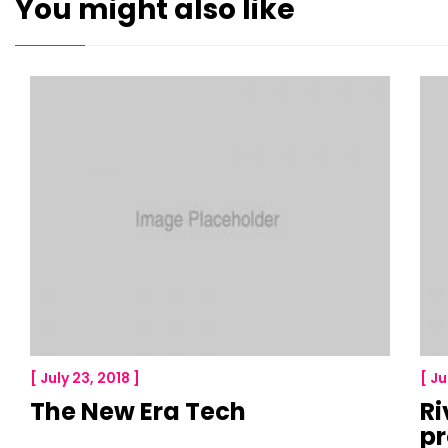
You might also like
[ July 23, 2018 ]
[ Ju
The New Era Tech
Ri
p