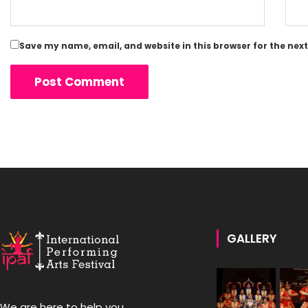
Save my name, email, and website in this browser for the nex
GALLERY
We are here to help you